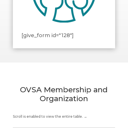
[give_form id="128"]
OVSA Membership and
Organization
Scroll is enabled to view the entire table. →