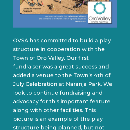
OVSA has committed to build a play
structure in cooperation with the
Town of Oro Valley. Our first
fundraiser was a great success and
added a venue to the Town’s 4th of
July Celebration at Naranja Park. We
look to continue fundraising and
advocacy for this important feature
along with other facilities. This
picture is an example of the play
structure being planned, but not