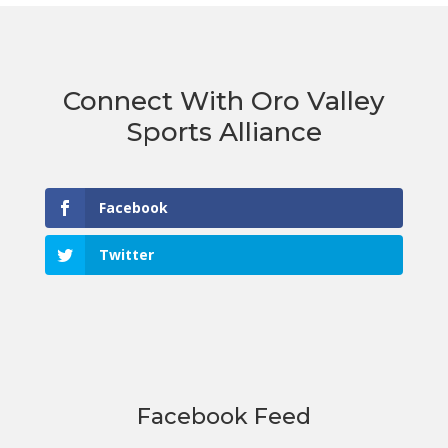
Connect With Oro Valley
Sports Alliance
Facebook
Twitter
Facebook Feed