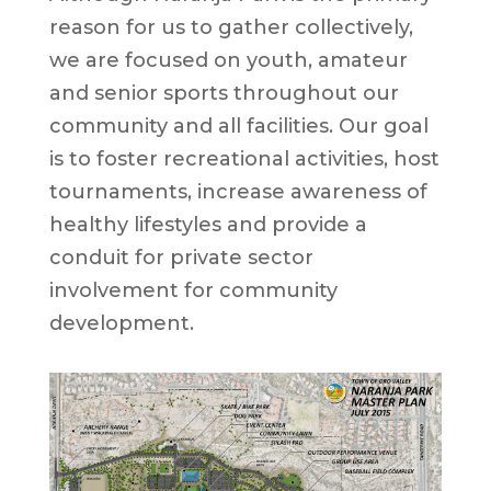
reason for us to gather collectively,
we are focused on youth, amateur
and senior sports throughout our
community and all facilities. Our goal
is to foster recreational activities, host
tournaments, increase awareness of
healthy lifestyles and provide a
conduit for private sector
involvement for community
development.