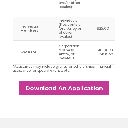
and/or other
locales)
Individuals
(Residents of
Individual
Oro Valley or
$25.00
Members
of other
locales)
Corporation,
business
$10,000.00 One
Sponsor
entity, or
Donation
individual
*Assistance may include grants for scholarships, financial
assistance for special events, etc.
Download An Application