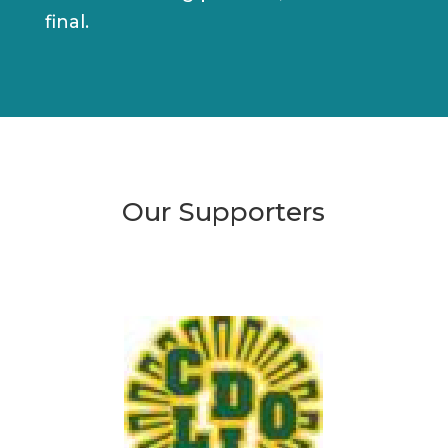
final.
Our Supporters