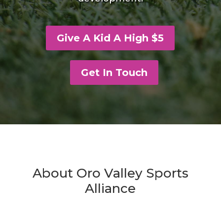
Give A Kid A High $5
Get In Touch
About Oro Valley Sports
Alliance