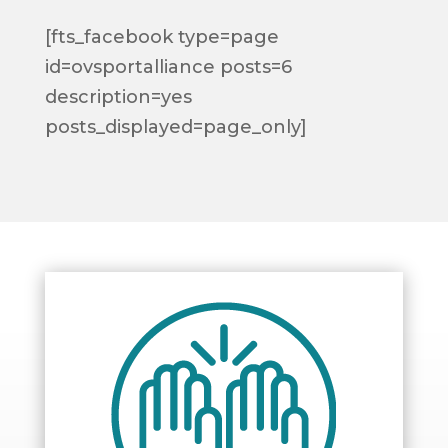
[fts_facebook type=page
id=ovsportalliance posts=6
description=yes
posts_displayed=page_only]