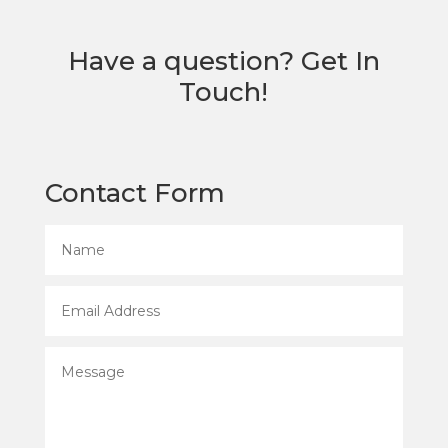
Have a question? Get In
Touch!
Contact Form