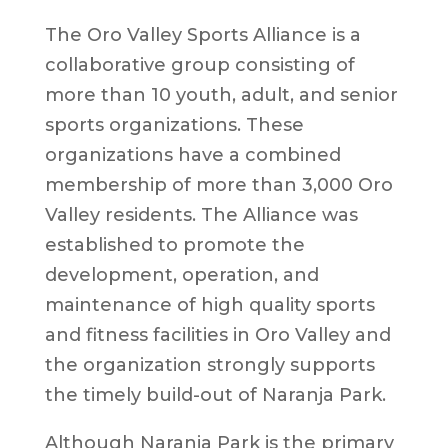
The Oro Valley Sports Alliance is a
collaborative group consisting of
more than 10 youth, adult, and senior
sports organizations. These
organizations have a combined
membership of more than 3,000 Oro
Valley residents. The Alliance was
established to promote the
development, operation, and
maintenance of high quality sports
and fitness facilities in Oro Valley and
the organization strongly supports
the timely build-out of Naranja Park.
Although Naranja Park is the primary