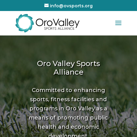
info@ovsports.org
Oro Valley Sports
Alliance
Committed to enhancing
sports, fitness facilities and
programs in Oro Valley as a
means of promoting public
health and economic
development.