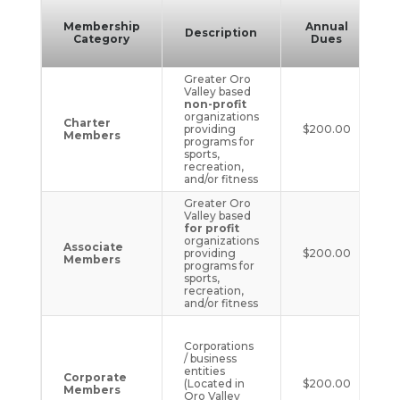
Membership
Annual
Description
Category
Dues
D
Greater Oro
Valley based
non-profit
organizations
Charter
providing
$200.00
Members
programs for
sports,
recreation,
and/or fitness
Greater Oro
Valley based
for profit
organizations
Associate
providing
$200.00
Members
programs for
sports,
recreation,
and/or fitness
Corporations
/ business
entities
Corporate
(Located in
$200.00
Members
Oro Valley